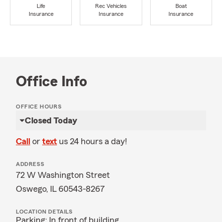
Life
Rec Vehicles
Boat
Insurance
Insurance
Insurance
Office Info
OFFICE HOURS
Closed Today
Call
or
text
us 24 hours a day!
ADDRESS
72 W Washington Street
Oswego, IL 60543-8267
LOCATION DETAILS
Parking: In front of building