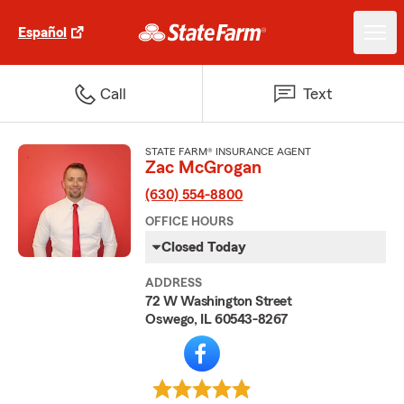
Español
Call
Text
STATE FARM® INSURANCE AGENT
Zac McGrogan
(630) 554-8800
OFFICE HOURS
Closed Today
ADDRESS
72 W Washington Street
Oswego, IL 60543-8267