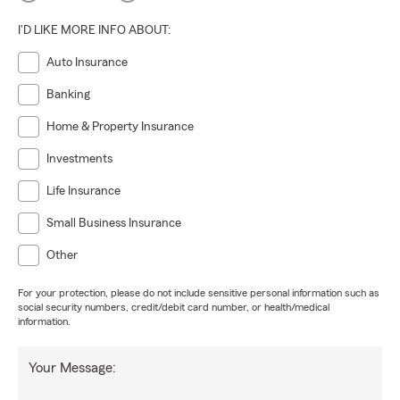
I'D LIKE MORE INFO ABOUT:
Auto Insurance
Banking
Home & Property Insurance
Investments
Life Insurance
Small Business Insurance
Other
For your protection, please do not include sensitive personal information such as
social security numbers, credit/debit card number, or health/medical
information.
Your Message: