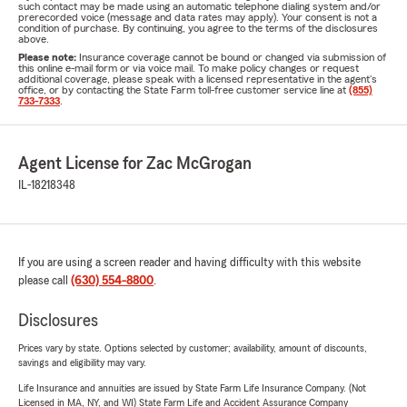
such contact may be made using an automatic telephone dialing system and/or
prerecorded voice (message and data rates may apply). Your consent is not a
condition of purchase. By continuing, you agree to the terms of the disclosures
above.
Please note:
Insurance coverage cannot be bound or changed via submission of
this online e-mail form or via voice mail. To make policy changes or request
additional coverage, please speak with a licensed representative in the agent's
office, or by contacting the State Farm toll-free customer service line at
(855)
733-7333
.
Agent License for Zac McGrogan
IL-18218348
If you are using a screen reader and having difficulty with this website
please call
(630) 554-8800
.
Disclosures
Prices vary by state. Options selected by customer; availability, amount of discounts,
savings and eligibility may vary.
Life Insurance and annuities are issued by State Farm Life Insurance Company. (Not
Licensed in MA, NY, and WI) State Farm Life and Accident Assurance Company