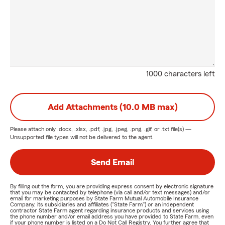
1000 characters left
Add Attachments (10.0 MB max)
Please attach only
.docx, .xlsx, .pdf, .jpg, .jpeg, .png, .gif, or .txt
file(s) —
Unsupported file types will not be delivered to the agent.
Send Email
By filling out the form, you are providing express consent by electronic signature
that you may be contacted by telephone (via call and/or text messages) and/or
email for marketing purposes by State Farm Mutual Automobile Insurance
Company, its subsidiaries and affiliates ("State Farm") or an independent
contractor State Farm agent regarding insurance products and services using
the phone number and/or email address you have provided to State Farm, even
if your phone number is listed on a Do Not Call Registry. You further agree that