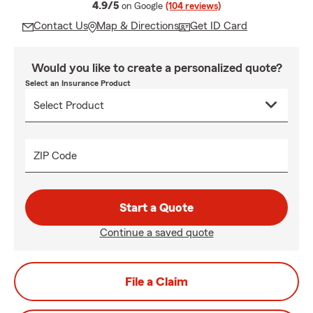
average rating
4.9/5
on Google
(104 reviews)
Contact Us
Map & Directions
Get ID Card
Would you like to create a personalized quote?
Select an Insurance Product
ZIP Code
Start a Quote
Continue a saved quote
File a Claim