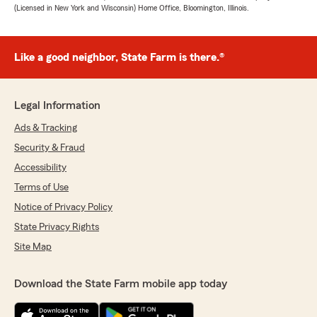
(Licensed in New York and Wisconsin) Home Office, Bloomington, Illinois.
Like a good neighbor, State Farm is there.®
Legal Information
Ads & Tracking
Security & Fraud
Accessibility
Terms of Use
Notice of Privacy Policy
State Privacy Rights
Site Map
Download the State Farm mobile app today