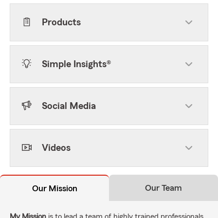
Products
Simple Insights®
Social Media
Videos
Our Team
Our Mission
My Mission
is to lead a team of highly trained professionals