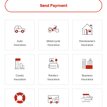
Send Payment
Auto
Motorcycle
Homeowners
Insurance
Insurance
Insurance
Condo
Renters
Business
Insurance
Insurance
Insurance