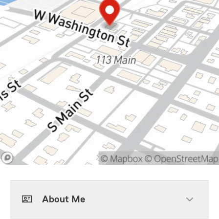
About Me