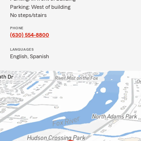
Parking: West of building
No steps/stairs
PHONE
(630) 554-8800
LANGUAGES
English,
Spanish