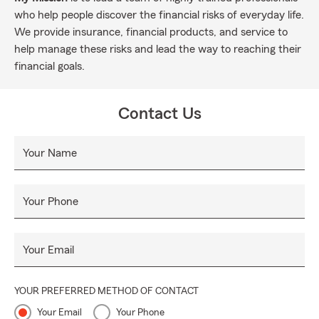
who help people discover the financial risks of everyday life.
We provide insurance, financial products, and service to
help manage these risks and lead the way to reaching their
financial goals.
Contact Us
Your Name
Your Phone
Your Email
YOUR PREFERRED METHOD OF CONTACT
Your Email
Your Phone