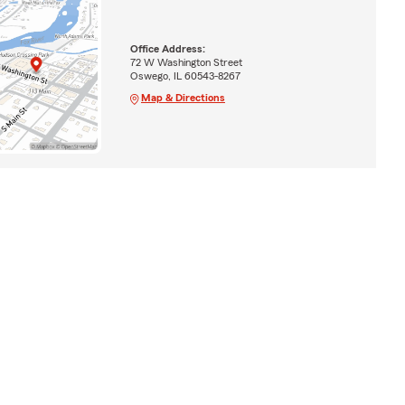
Office Address:
72 W Washington Street
Oswego, IL 60543-8267
Map & Directions