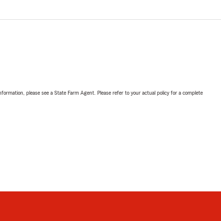
nformation, please see a State Farm Agent. Please refer to your actual policy for a complete