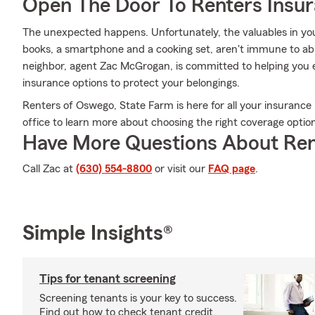
Open The Door To Renters Insu
The unexpected happens. Unfortunately, the valuables in yo
books, a smartphone and a cooking set, aren't immune to ab
neighbor, agent Zac McGrogan, is committed to helping you 
insurance options to protect your belongings.
Renters of Oswego, State Farm is here for all your insuranc
office to learn more about choosing the right coverage optio
Have More Questions About Ren
Call Zac at
(630) 554-8800
or visit our
FAQ page
.
Simple Insights®
Tips for tenant screening
Screening tenants is your key to success.
Find out how to check tenant credit