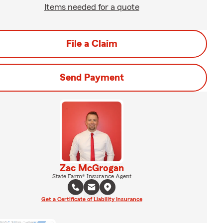
Items needed for a quote
File a Claim
Send Payment
Zac McGrogan
State Farm® Insurance Agent
Get a Certificate of Liability Insurance