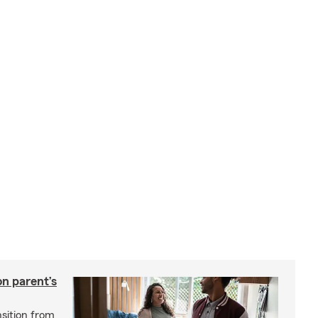
on parent’s
nsition from