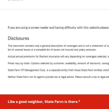
If you are using a screen reader and having difficulty with this website please
Disclosures
This document contains only a general description of coverages and is not a statement of con
list of covered losses or a complete list of losses not insured and policy exclusion.
Actual annual premiums for Renters insurance will vary depending on coverages selected, a
Prices vary by state. Options selected by customer; availability, amount of discounts, savings
State Farm VP Management Corp. is a separate entity from those State Farm entities which p
Neither State Farm nor its agents provide tax or legal advice. Please consult a tax or legal 
Like a good neighbor, State Farm is there.®