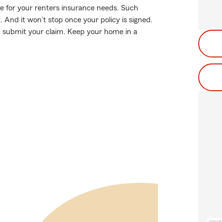
e for your renters insurance needs. Such
 And it won’t stop once your policy is signed.
u submit your claim. Keep your home in a