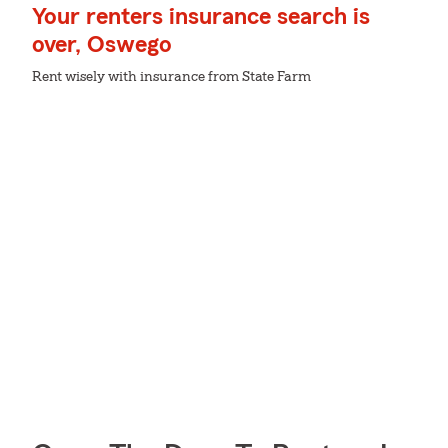
Your renters insurance search is
over, Oswego
Rent wisely with insurance from State Farm