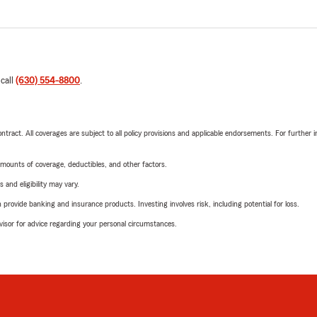
 call
(630) 554-8800
.
tract. All coverages are subject to all policy provisions and applicable endorsements. For further i
mounts of coverage, deductibles, and other factors.
 and eligibility may vary.
rovide banking and insurance products. Investing involves risk, including potential for loss.
advisor for advice regarding your personal circumstances.