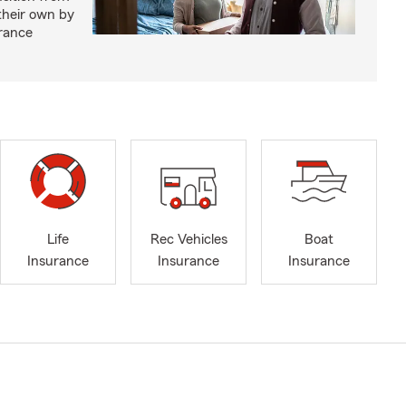
 their own by
rance
Life
Rec Vehicles
Boat
Insurance
Insurance
Insurance