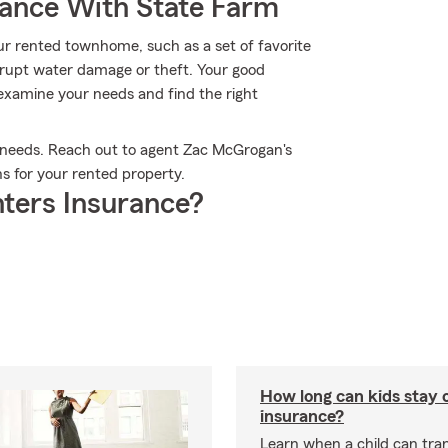
rance With State Farm
ur rented townhome, such as a set of favorite
rupt water damage or theft. Your good
examine your needs and find the right
e needs. Reach out to agent Zac McGrogan's
ns for your rented property.
ters Insurance?
How long can kids stay 
insurance?
Learn when a child can tra