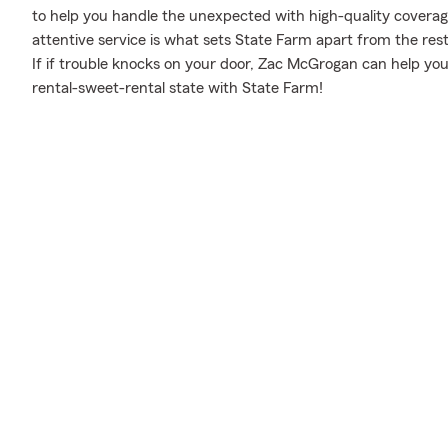
to help you handle the unexpected with high-quality coverag
attentive service is what sets State Farm apart from the rest.
If if trouble knocks on your door, Zac McGrogan can help yo
rental-sweet-rental state with State Farm!