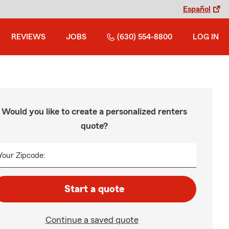
Español
REVIEWS
JOBS
(630) 554-8800
LOG IN
Would you like to create a personalized renters
quote?
Your Zipcode:
Start a quote
Continue a saved quote