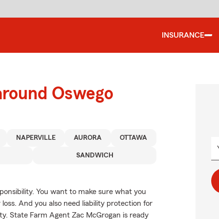
INSURANCE
 around Oswego
NAPERVILLE
AURORA
OTTAWA
SANDWICH
esponsibility. You want to make sure what you
oss. And you also need liability protection for
erty. State Farm Agent Zac McGrogan is ready