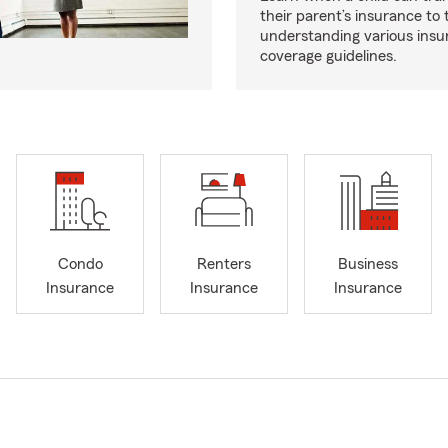
their parent’s insurance to
understanding various insu
coverage guidelines.
Condo
Renters
Business
Insurance
Insurance
Insurance