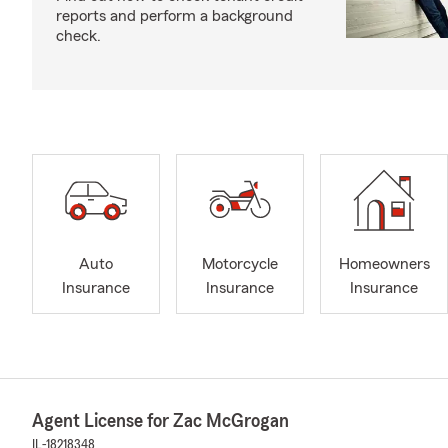
reports and perform a background
check.
Auto
Motorcycle
Homeowners
Insurance
Insurance
Insurance
Agent License for Zac McGrogan
IL-18218348