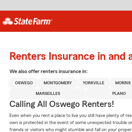
Renters Insurance in and
We also offer
renters
insurance in:
OSWEGO
MONTGOMERY
YORKVILLE
MORRIS
MARSEILLES
PLANO
Calling All Oswego Renters!
Even when you rent a place to live you still have plenty of r
own is protected in the event of some unexpected trouble or l
friends or visitors who might stumble and fall on your prop