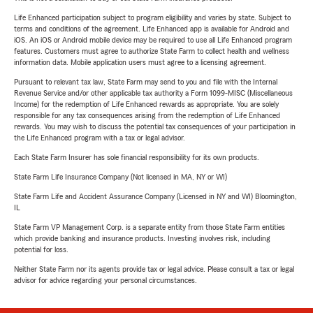
Life Enhanced participation subject to program eligibility and varies by state. Subject to
terms and conditions of the agreement. Life Enhanced app is available for Android and
iOS. An iOS or Android mobile device may be required to use all Life Enhanced program
features. Customers must agree to authorize State Farm to collect health and wellness
information data. Mobile application users must agree to a licensing agreement.
Pursuant to relevant tax law, State Farm may send to you and file with the Internal
Revenue Service and/or other applicable tax authority a Form 1099-MISC (Miscellaneous
Income) for the redemption of Life Enhanced rewards as appropriate. You are solely
responsible for any tax consequences arising from the redemption of Life Enhanced
rewards. You may wish to discuss the potential tax consequences of your participation in
the Life Enhanced program with a tax or legal advisor.
Each State Farm Insurer has sole financial responsibility for its own products.
State Farm Life Insurance Company (Not licensed in MA, NY or WI)
State Farm Life and Accident Assurance Company (Licensed in NY and WI) Bloomington,
IL
State Farm VP Management Corp. is a separate entity from those State Farm entities
which provide banking and insurance products. Investing involves risk, including
potential for loss.
Neither State Farm nor its agents provide tax or legal advice. Please consult a tax or legal
advisor for advice regarding your personal circumstances.