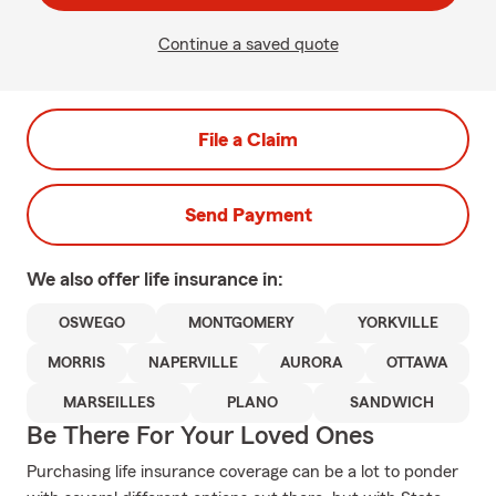
Continue a saved quote
File a Claim
Send Payment
We also offer
life
insurance in:
OSWEGO
MONTGOMERY
YORKVILLE
MORRIS
NAPERVILLE
AURORA
OTTAWA
MARSEILLES
PLANO
SANDWICH
Be There For Your Loved Ones
Purchasing life insurance coverage can be a lot to ponder