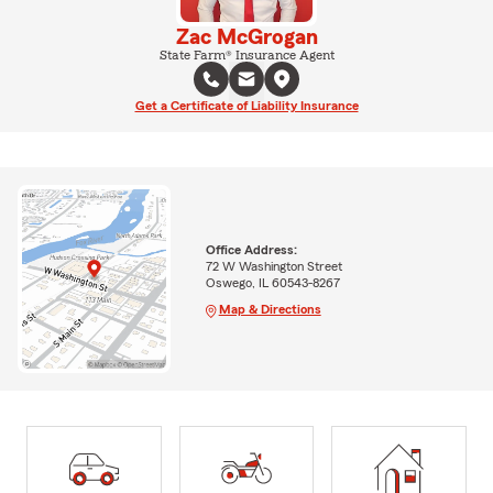
Zac McGrogan
State Farm® Insurance Agent
Get a Certificate of Liability Insurance
Office Address:
72 W Washington Street
Oswego, IL 60543-8267
Map & Directions