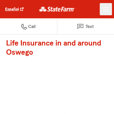
Español
Call
Text
Life Insurance in and around
Oswego