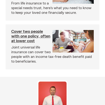
From life insurance to a
special needs trust, here's what you need to know
to keep your loved one financially secure.
Cover two people
with one policy, often
at lower cost
Joint universal life
insurance can cover two
people with an income tax-free death benefit paid
to beneficiaries.