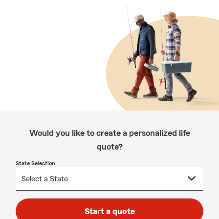
Would you like to create a personalized life
quote?
State Selection
Start a quote