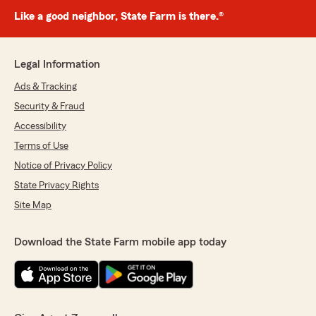
Like a good neighbor, State Farm is there.®
Legal Information
Ads & Tracking
Security & Fraud
Accessibility
Terms of Use
Notice of Privacy Policy
State Privacy Rights
Site Map
Download the State Farm mobile app today