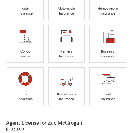
Auto
Motorcycle
Homeowners
Insurance
Insurance
Insurance
Condo
Renters
Business
Insurance
Insurance
Insurance
Life
Rec Vehicles
Boat
Insurance
Insurance
Insurance
Agent License for Zac McGrogan
IL-18218348