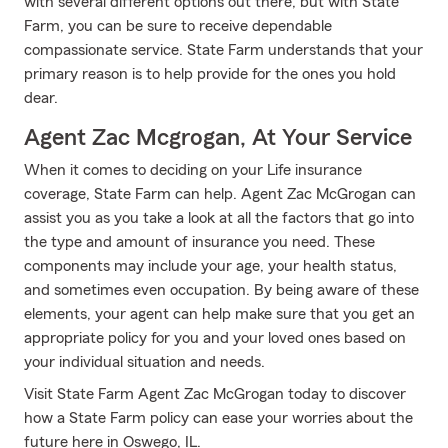
with several different options out there, but with State
Farm, you can be sure to receive dependable
compassionate service. State Farm understands that your
primary reason is to help provide for the ones you hold
dear.
Agent Zac Mcgrogan, At Your Service
When it comes to deciding on your Life insurance
coverage, State Farm can help. Agent Zac McGrogan can
assist you as you take a look at all the factors that go into
the type and amount of insurance you need. These
components may include your age, your health status,
and sometimes even occupation. By being aware of these
elements, your agent can help make sure that you get an
appropriate policy for you and your loved ones based on
your individual situation and needs.
Visit State Farm Agent Zac McGrogan today to discover
how a State Farm policy can ease your worries about the
future here in Oswego, IL.