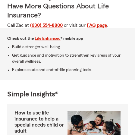
Have More Questions About Life
Insurance?
Call Zac at
(630) 554-8800
or visit our
FAQ page
.
Check out the
Life Enhanced
® mobile app
Build a stronger well-being.
Get guidance and motivation to strengthen key areas of your
overall wellness.
Explore estate and end-of-life planning tools.
Simple Insights®
How to use life
insurance to help a
special needs child or
adult