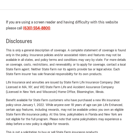
If you are using a screen reader and having difficulty with this website
please call
(630) 554-8800
.
Disclosures
This is only a general description of coverage. A complete statement of coverage is found
only in the policy. Insurance policies and/or associated riders and features may not be
available in all states, and policy terms and conditions may vary by state. For more details
on coverage, costs, restrictions, and renewability, or to apply for coverage, contact a local
State Farm agent. Neither State Farm nor its agents provide tax or legal advice. Each
State Farm insurer has sole financial responsibility for its own products.
Life Insurance and annuities are issued by State Farm Life Insurance Company. (Not
Licensed in MA, NY, and WI) State Farm Life and Accident Assurance Company
(Licensed in New York and Wisconsin) Home Office, Bloomington, Illinois.
Benefit available for State Farm customers who have purchased a new life insurance
policy since January 1, 2022. While anyone over 18 years of age can join Life Enhanced,
certain app features, including rewards, may not be available unless you own an eligible
State Farm life insurance policy. At this time, policyholders in Florida and New York are
not eligible for the full program. Please note that some policyholders may experience a
delay before a new policy is eligible for rewards.
This is not a solicitation to buy or sell State Farm insurance products.